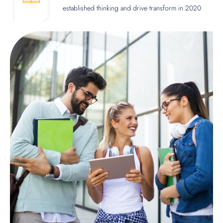
established thinking and drive transform in 2020