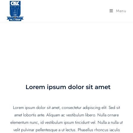
Menu
Consilier psihopedagogic
Lorem ipsum dolor sit amet
Lorem ipsum dolor sit amet, consectetur adipiscing elit. Sed sit
amet lobortis ante. Aliquam ac vestibulum libero. Nulla ornare
elementum nunc, id vestibulum ipsum tincidunt vel. Nulla a nulla ut
velit pulvinar pellentesque a ut lectus. Phasellus rhoncus iaculis