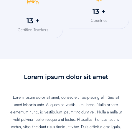
16
+
16
+
Countries
Certified Teachers
Lorem ipsum dolor sit amet
Lorem ipsum dolor sit amet, consectetur adipiscing elit. Sed sit
amet lobortis ante. Aliquam ac vestibulum libero. Nulla ornare
elementum nunc, id vestibulum ipsum tincidunt vel. Nulla a nulla ut
velit pulvinar pellentesque a ut lectus. Phasellus rhoncus iaculis
metus, vitae tincidunt risus tincidunt vitae. Duis efficitur erat ligula,