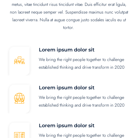
metus, vitae tincidunt risus tincidunt vitae. Duis efficitur erat ligula,
non laoreet neque semper vel. Suspendisse maximus nunc volutpat
laoreet viverra. Nulla at augue congue justo sodales iaculis eu ut
tortor.
Lorem ipsum dolor sit
We bring the right people together to challenge
established thinking and drive transform in 2020
Lorem ipsum dolor sit
We bring the right people together to challenge
established thinking and drive transform in 2020
Lorem ipsum dolor sit
We bring the right people together to challenge