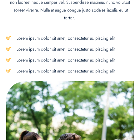
non laoreet neque semper vel. Suspendisse maximus nunc volutpat
laoreet viverra. Nulla at augue congue justo sodales iaculis eu ut
tortor.
Lorem ipsum dolor sit amet, consectetur adipiscing elit
Lorem ipsum dolor sit amet, consectetur adipiscing elit
Lorem ipsum dolor sit amet, consectetur adipiscing elit
Lorem ipsum dolor sit amet, consectetur adipiscing elit