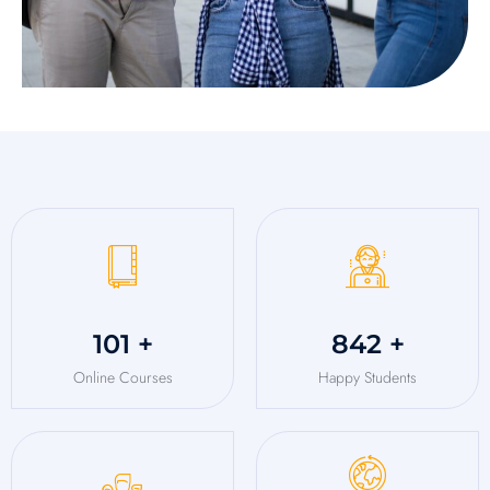
125
+
1,048
+
Online Courses
Happy Students